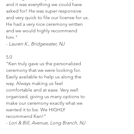
and it was everything we could have
asked for! He was super responsive
and very quick to file our license for us.
He had a very nice ceremony written
and we would highly recommend
him."
-
Lauren K., Bridgewater, NJ
5.0
"Ken truly gave us the personalized
ceremony that we were looking for.
Easily available to help us along the
way. Always making us feel
comfortable and at ease. Very well
organized, giving us many options to
make our ceremony exactly what we
wanted it to be. We HIGHLY
recommend Ken!"
-
L
ori & Bill, Avenue, Long Branch, NJ