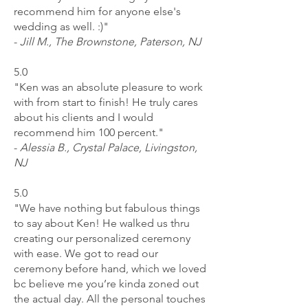
recommend him for anyone else's
wedding as well. :)"
-
Jill M., The Brownstone, Paterson, NJ
5.0
"Ken was an absolute pleasure to work
with from start to finish! He truly cares
about his clients and I would
recommend him 100 percent."
-
Alessia B., Crystal Palace, Livingston,
NJ
5.0
"We have nothing but fabulous things
to say about Ken! He walked us thru
creating our personalized ceremony
with ease. We got to read our
ceremony before hand, which we loved
bc believe me you’re kinda zoned out
the actual day. All the personal touches