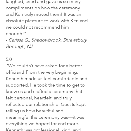
laughed, cried and gave us so many
compliments on how the ceremony
and Ken truly moved them! It was an
absolute pleasure to work with Ken and
we could not recommend him
enough!"
-
Carissa G., Shadowbrook, Shrewsbury
Borough, NJ
5.0
"
We couldn’t have asked for a better
officiant! From the very beginning,
Kenneth made us feel comfortable and
supported. He took the time to get to
know us and crafted a ceremony that
felt personal, heartfelt, and truly
reflected our relationship. Guests kept
telling us how beautiful and
meaningful the ceremony was—it was
everything we hoped for and more.
Kenneth was professional, kind, and