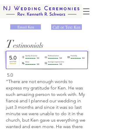
Email Ken
Call or Text Ken
T
estimonials
5.0
“There are not enough words to
express my gratitude for Ken. He was
such amazing person to work with. My
fiancé and I planned our wedding in
just 3 months and since it was so last
minute we were unable to do it in the
church, but Ken gave us everything we
wanted and even more. He was there