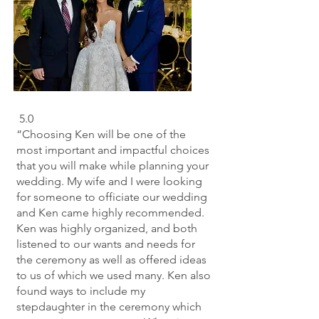
5.0
“Choosing Ken will be one of the
most important and impactful choices
that you will make while planning your
wedding. My wife and I were looking
for someone to officiate our wedding
and Ken came highly recommended.
Ken was highly organized, and both
listened to our wants and needs for
the ceremony as well as offered ideas
to us of which we used many. Ken also
found ways to include my
stepdaughter in the ceremony which