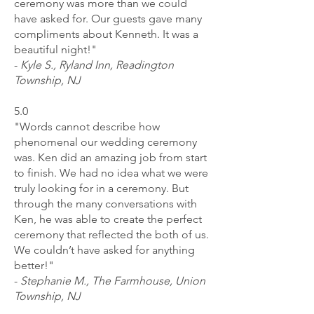
ceremony was more than we could
have asked for. Our guests gave many
compliments about Kenneth. It was a
beautiful night!"
-
Kyle S., Ryland Inn, Readington
Township, NJ
5.0
"Words cannot describe how
phenomenal our wedding ceremony
was. Ken did an amazing job from start
to finish. We had no idea what we were
truly looking for in a ceremony. But
through the many conversations with
Ken, he was able to create the perfect
ceremony that reflected the both of us.
We couldn’t have asked for anything
better!"
-
Stephanie M., The Farmhouse, Union
Township, NJ