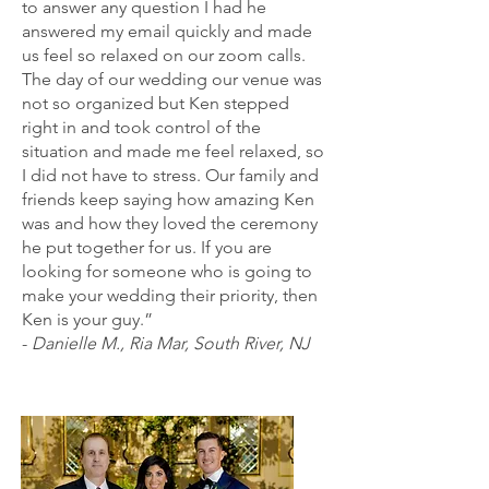
to answer any question I had he
answered my email quickly and made
us feel so relaxed on our zoom calls.
The day of our wedding our venue was
not so organized but Ken stepped
right in and took control of the
situation and made me feel relaxed, so
I did not have to stress. Our family and
friends keep saying how amazing Ken
was and how they loved the ceremony
he put together for us. If you are
looking for someone who is going to
make your wedding their priority, then
Ken is your guy.”
-
Danielle M., Ria Mar, South River, NJ