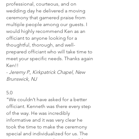
professional, courteous, and on
wedding day he delivered a moving
ceremony that garnered praise from
multiple people among our guests. I
would highly recommend Ken as an
officiant to anyone looking for a
thoughtful, thorough, and well-
prepared officiant who will take time to
meet your specific needs. Thanks again
Ken!!
-
Jeremy P., Kirkpatrick Chapel, New
Brunswick, NJ
5.0
"We couldn’t have asked for a better
officiant. Kenneth was there every step
of the way. He was incredibly
informative and it was very clear he
took the time to make the ceremony
special and individualized for us. The