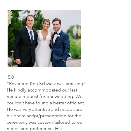
5.0
"Reverend Ken Schwarz was amazing!
He kindly accommodated our last
minute request for our wedding. We
couldn't have found a better officiant.
He was very attentive and made sure
his entire script/presentation for the
ceremony was custom tailored to our
needs and preference. His