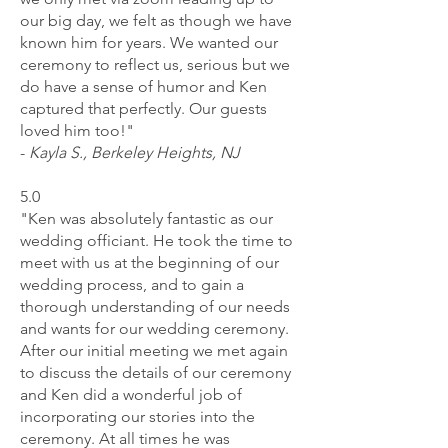
our big day, we felt as though we have
known him for years. We wanted our
ceremony to reflect us, serious but we
do have a sense of humor and Ken
captured that perfectly. Our guests
loved him too!"
-
Kayla S., Berkeley Heights, NJ
5.0
"Ken was absolutely fantastic as our
wedding officiant. He took the time to
meet with us at the beginning of our
wedding process, and to gain a
thorough understanding of our needs
and wants for our wedding ceremony.
After our initial meeting we met again
to discuss the details of our ceremony
and Ken did a wonderful job of
incorporating our stories into the
ceremony. At all times he was