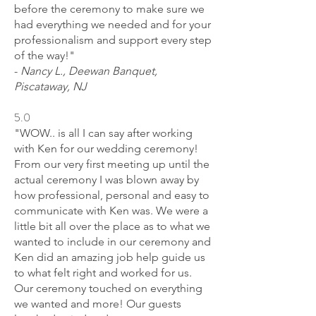
before the ceremony to make sure we
had everything we needed and for your
professionalism and support every step
of the way!"
-
Nancy L., Deewan Banquet,
Piscataway, NJ
5.0
"WOW.. is all I can say after working
with Ken for our wedding ceremony!
From our very first meeting up until the
actual ceremony I was blown away by
how professional, personal and easy to
communicate with Ken was. We were a
little bit all over the place as to what we
wanted to include in our ceremony and
Ken did an amazing job help guide us
to what felt right and worked for us.
Our ceremony touched on everything
we wanted and more! Our guests