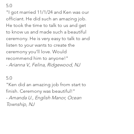
5.0
"I got married 11/1/24 and Ken was our
officiant. He did such an amazing job.
He took the time to talk to us and get
to know us and made such a beautiful
ceremony. He is very easy to talk to and
listen to your wants to create the
ceremony you’ll love. Would
recommend him to anyone!"
-
Arianna V., Felina, Ridgewood, NJ
5.0
"Ken did an amazing job from start to
finish. Ceremony was beautiful!"
-
Amanda U., English Manor, Ocean
Township, NJ
5.0
"Kenneth was professional and caring.
One moment that meant a lot was