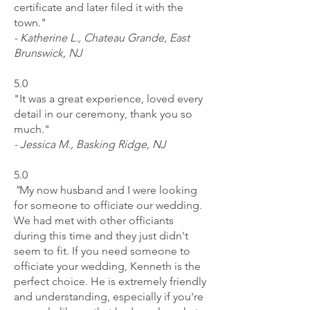
certificate and later filed it with the
town."
- Katherine L., Chateau Grande, East
Brunswick, NJ
5.0
"It was a great experience, loved every
detail in our ceremony, thank you so
much."
- Jessica M., Basking Ridge, NJ
5.0
"
My now husband and I were looking
for someone to officiate our wedding.
We had met with other officiants
during this time and they just didn't
seem to fit. If you need someone to
officiate your wedding, Kenneth is the
perfect choice. He is extremely friendly
and understanding, especially if you're