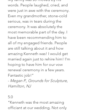
words. People laughed, cried, and
were just in awe with the ceremony.
Even my grandmother, stone-cold
serious, was in tears during the
ceremony. It was absolutely the
most memorable part of the day. I
have been recommending him to
all of my engaged friends. People
are still talking about it and how
amazing Kenneth was! I would get
married again just to rehire him! I’m
hoping to have him for our vow
renewal ceremony in a few years.
Fantastic job!”
-
Megan P., Grounds for Sculpture,
Hamilton, NJ
5.0
“Kenneth was the most amazing
officiant at our wedding. Not only