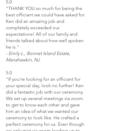
5.0
"THANK YOU so much for being the
best officiant we could have asked for.
Ken did an amazing job and
completely exceeded our
expectations! All of our family and
friends talked about how well spoken
he is."
-
Emily L., Bonnet Island Estate,
Manahawkin, NJ
5.0
"If you're looking for an officiant for
your special day, look no further! Ken
did a fantastic job with our ceremony.
We set up several meetings via zoom
to get to know each other and gave
him an idea of what we wanted our
ceremony to look like. He crafted a
perfect ceremony for us. Even though
we only met via zoom leading up to