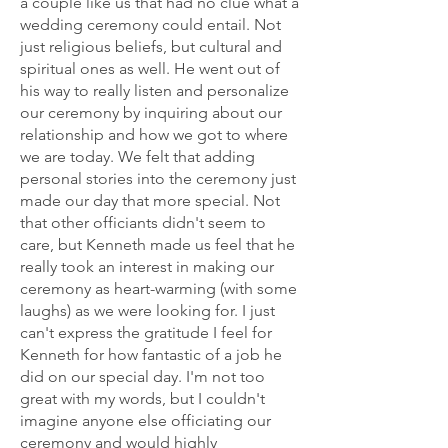
a couple like us that had no clue what a
wedding ceremony could entail. Not
just religious beliefs, but cultural and
spiritual ones as well. He went out of
his way to really listen and personalize
our ceremony by inquiring about our
relationship and how we got to where
we are today. We felt that adding
personal stories into the ceremony just
made our day that more special. Not
that other officiants didn't seem to
care, but Kenneth made us feel that he
really took an interest in making our
ceremony as heart-warming (with some
laughs) as we were looking for. I just
can't express the gratitude I feel for
Kenneth for how fantastic of a job he
did on our special day. I'm not too
great with my words, but I couldn't
imagine anyone else officiating our
ceremony and would highly