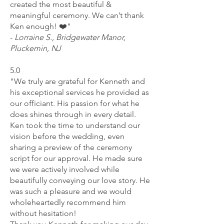
created the most beautiful &
meaningful ceremony. We can’t thank
Ken enough! ❤️"
-
L
orraine S., Bridgewater Manor,
Pluckemin, NJ
5.0
"We truly are grateful for Kenneth and
his exceptional services he provided as
our officiant. His passion for what he
does shines through in every detail.
Ken took the time to understand our
vision before the wedding, even
sharing a preview of the ceremony
script for our approval. He made sure
we were actively involved while
beautifully conveying our love story. He
was such a pleasure and we would
wholeheartedly recommend him
without hesitation!