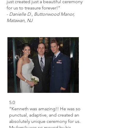
just created just a beautiful ceremony
for us to treasure forever!”
-
Danielle D., Buttonwood Manor,
Matawan, NJ
5.0
“Kenneth was amazing!! He was so
punctual, adaptive, and created an
absolutely unique ceremony for us.
My family was so moved by his