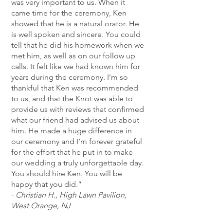
was very important to us. When it
came time for the ceremony, Ken
showed that he is a natural orator. He
is well spoken and sincere. You could
tell that he did his homework when we
met him, as well as on our follow up
calls. It felt like we had known him for
years during the ceremony. I’m so
thankful that Ken was recommended
to us, and that the Knot was able to
provide us with reviews that confirmed
what our friend had advised us about
him. He made a huge difference in
our ceremony and I’m forever grateful
for the effort that he put in to make
our wedding a truly unforgettable day.
You should hire Ken. You will be
happy that you did.”
-
Christian H., High Lawn Pavilion,
West Orange, NJ