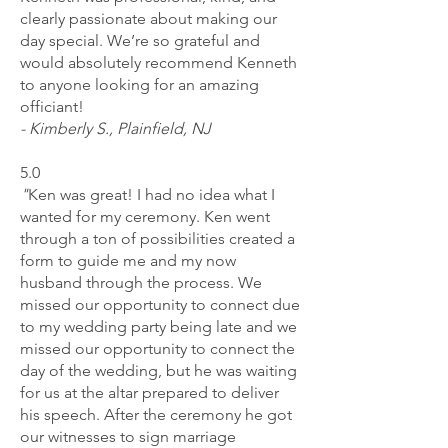
clearly passionate about making our
day special. We’re so grateful and
would absolutely recommend Kenneth
to anyone looking for an amazing
officiant!
- Kimberly S., Plainfield, NJ
5.0
"
Ken was great! I had no idea what I
wanted for my ceremony. Ken went
through a ton of possibilities created a
form to guide me and my now
husband through the process. We
missed our opportunity to connect due
to my wedding party being late and we
missed our opportunity to connect the
day of the wedding, but he was waiting
for us at the altar prepared to deliver
his speech. After the ceremony he got
our witnesses to sign marriage