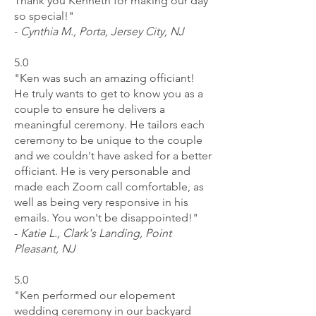
Thank you Kenneth for making our day
so special!"
-
Cynthia M., Porta, Jersey City, NJ
5.0
"Ken was such an amazing officiant!
He truly wants to get to know you as a
couple to ensure he delivers a
meaningful ceremony. He tailors each
ceremony to be unique to the couple
and we couldn't have asked for a better
officiant. He is very personable and
made each Zoom call comfortable, as
well as being very responsive in his
emails. You won't be disappointed!"
-
Katie L., Clark's Landing, Point
Pleasant, NJ
5.0
"Ken performed our elopement
wedding ceremony in our backyard