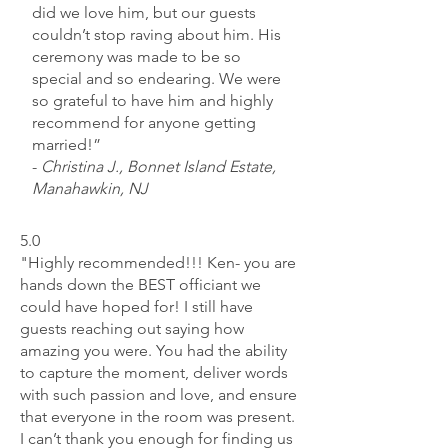
did we love him, but our guests
couldn’t stop raving about him. His
ceremony was made to be so
special and so endearing. We were
so grateful to have him and highly
recommend for anyone getting
married!”
-
Christina J., Bonnet Island Estate,
Manahawkin, NJ
5.0
"Highly recommended!!! Ken- you are
hands down the BEST officiant we
could have hoped for! I still have
guests reaching out saying how
amazing you were. You had the ability
to capture the moment, deliver words
with such passion and love, and ensure
that everyone in the room was present.
I can’t thank you enough for finding us