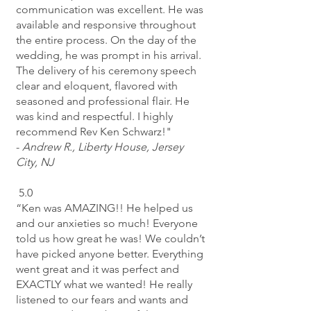
communication was excellent. He was
available and responsive throughout
the entire process. On the day of the
wedding, he was prompt in his arrival.
The delivery of his ceremony speech
clear and eloquent, flavored with
seasoned and professional flair. He
was kind and respectful. I highly
recommend Rev Ken Schwarz!"
-
Andrew R.,
Liberty House, Jersey
City, NJ
5.0
“Ken was AMAZING!! He helped us
and our anxieties so much! Everyone
told us how great he was! We couldn’t
have picked anyone better. Everything
went great and it was perfect and
EXACTLY what we wanted! He really
listened to our fears and wants and