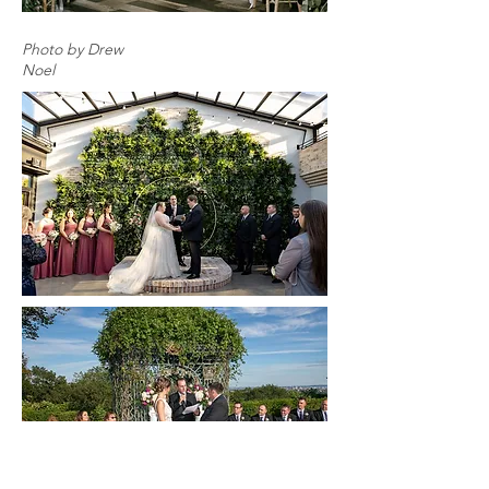
Photo by Drew
Noel