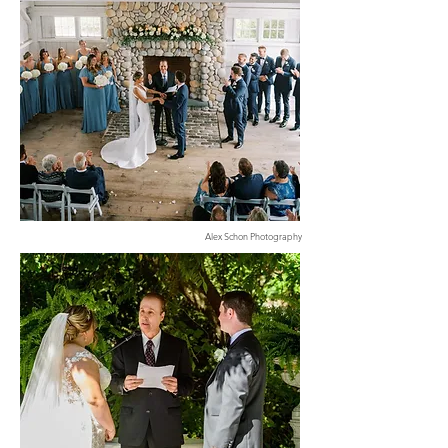
Alex Schon Photography