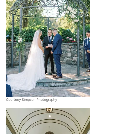
Courtney Simpson Photography