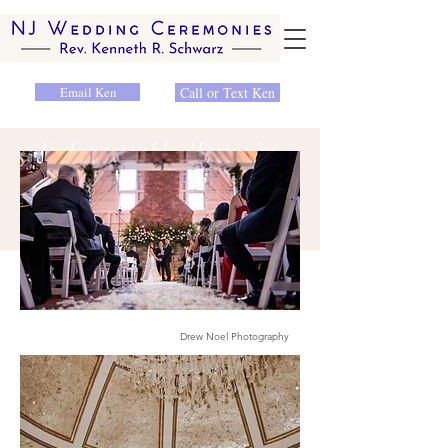
Email Ken
Call or Text Ken
Unforgettable Memories
Drew Noel Photography