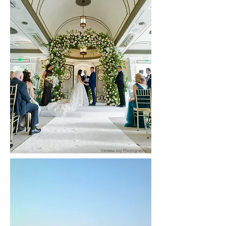
Vanessa Joy Photography